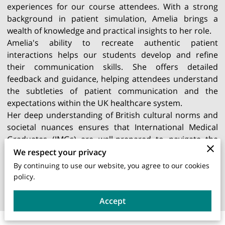
experiences for our course attendees. With a strong
background in patient simulation, Amelia brings a
wealth of knowledge and practical insights to her role.
Amelia's ability to recreate authentic patient
interactions helps our students develop and refine
their communication skills. She offers detailed
feedback and guidance, helping attendees understand
the subtleties of patient communication and the
expectations within the UK healthcare system.
Her deep understanding of British cultural norms and
societal nuances ensures that International Medical
Graduates (IMGs) are well-prepared to navigate the
complexities of patient care in the UK. Amelia's
We respect your privacy
dedication and expertise make her an invaluable asset
By continuing to use our website, you agree to our cookies
to our training programme, significantly enhancing the
policy.
learning experience for our students.
Accept