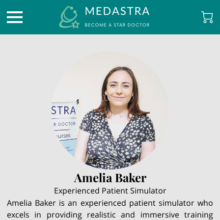
Amelia Baker
Experienced Patient Simulator
Amelia Baker is an experienced patient simulator who
excels in providing realistic and immersive training