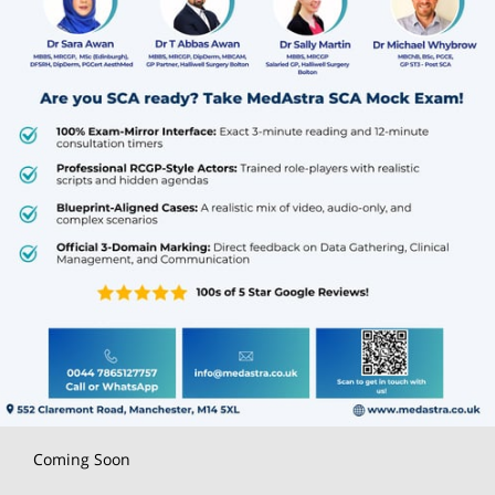
Coming Soon