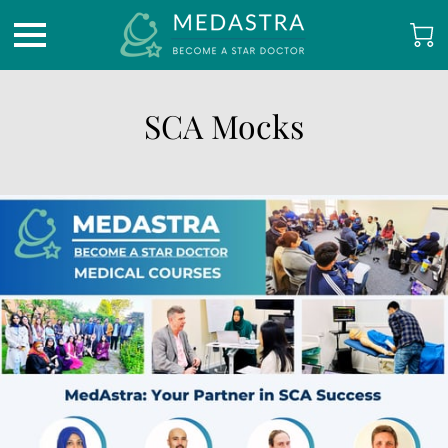
SCA Mocks