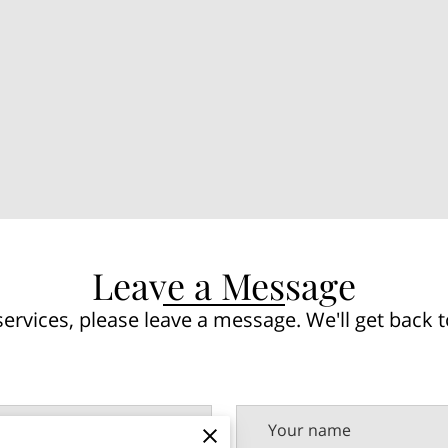
Leave a Message
ervices, please leave a message. We'll get back t
Your name