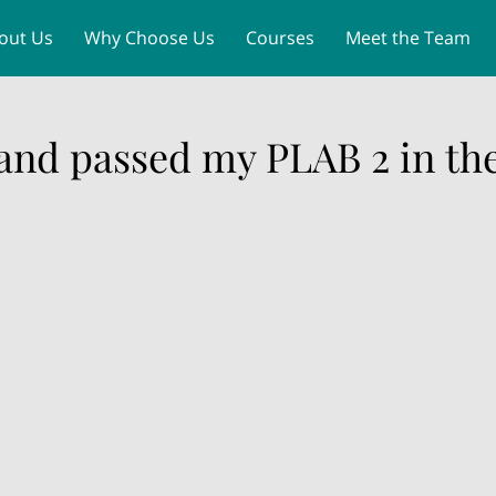
out Us
Why Choose Us
Courses
Meet the Team
MLA PLAB 2 Dates 2026
Contact
 and passed my PLAB 2 in the