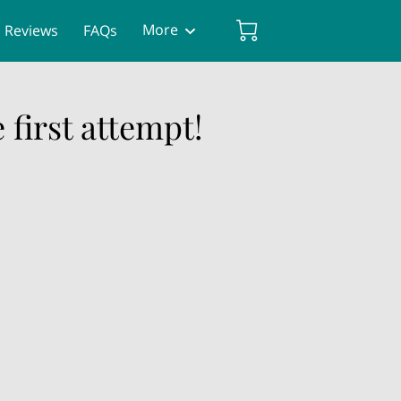
More
Reviews
FAQs
 first attempt!