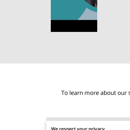
To learn more about our s
Tell us about your request
We respect your privacy