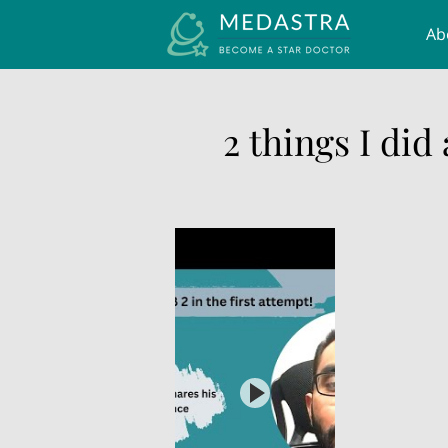
Ab
UK
2 things I did