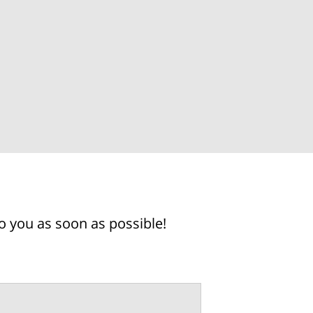
o you as soon as possible!