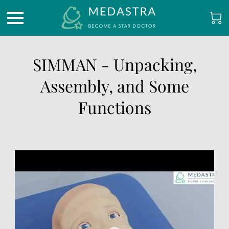
SIMMAN - Unpacking,
Assembly, and Some
Functions